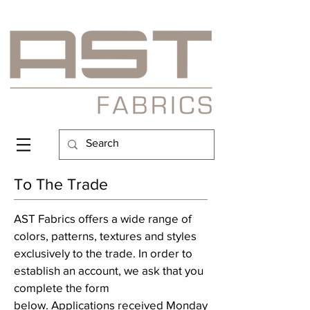
To The Trade
AST Fabrics offers a wide range of
colors, patterns, textures and styles
exclusively to the trade. In order to
establish an account, we ask that you
complete the form
below. Applications received Monday