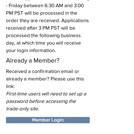
- Friday between 6:30 AM and 3:00
PM PST will be processed in the
order they are received. Applications
received after 3 PM PST will be
processed the following business
day, at which time you will receive
your login information.
Already a Member?
Received a confirmation email or
already a member? Please use this
link:
First-time users will need to set up a
password before accessing the
trade-only site.
Member Login