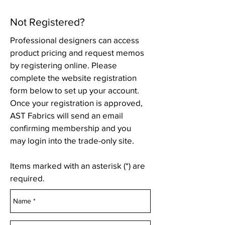
Not Registered?
Professional designers can access
product pricing and request memos
by registering online. Please
complete the website registration
form below to set up your account.
Once your registration is approved,
AST Fabrics will send an email
confirming membership and you
may login into the trade-only site.
Items marked with an asterisk (*) are
required.